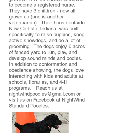
to become a registered nurse.
They have 3 children - now all
grown up (one is another
veterinarian). Their house outside
New Carlisle, Indiana, was built
specifically to raise puppies, keep
active showdogs, and do a lot of
grooming! The dogs enjoy 6 acres
of fenced yard to run, play, and
develop sound minds and bodies.
In addition to conformation and
obedience showing, the dogs love
interacting with kids and adults at
schools, libraries, and 4-H
programs. Reach us at
nightwindpoodles@gmail.com
or
visit us on Facebook at NightWind
Standard Poodles.