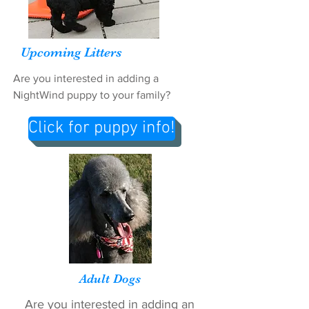
Upcoming Litters
Are you interested in adding a
NightWind puppy to your family?
Click for puppy info!
Adult Dogs
Are you interested in adding an