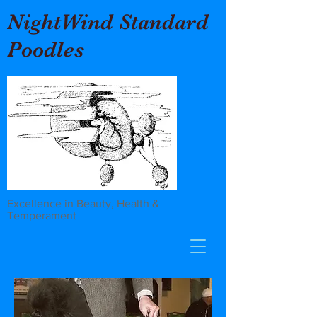
NightWind Standard
Poodles
Excellence in Beauty, Health &
Temperament