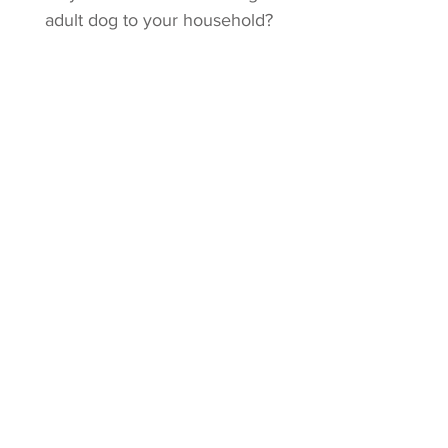
adult dog to your household?
Click for Adult Dog Info!
Stud Service
Are you interested in using a
NightWind dog to sire your next
litter?
Click for info on studs!