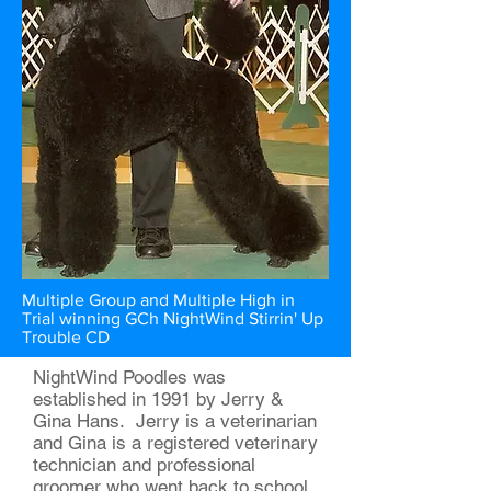
Multiple Group and Multiple High in
Trial winning GCh NightWind Stirrin' Up
Trouble CD
NightWind Poodles was
established in 1991 by Jerry &
Gina Hans. Jerry is a veterinarian
and Gina is a registered veterinary
technician and professional
groomer who went back to school