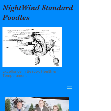
NightWind Standard
Poodles
Excellence in Beauty, Health &
Temperament