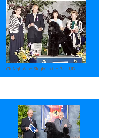
Ch NightWInd Singin' in the Rain UD