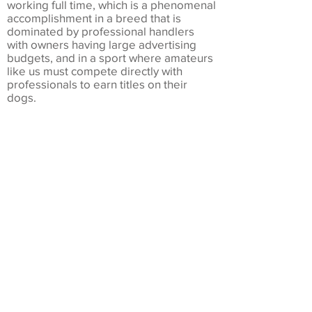
working full time, which is a phenomenal
accomplishment in a breed that is
dominated by professional handlers
with owners having large advertising
budgets, and in a sport where amateurs
like us must compete directly with
professionals to earn titles on their
dogs.