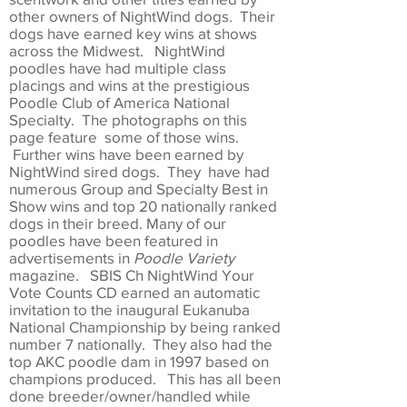
other owners of NightWind dogs. Their
dogs have earned key wins at shows
across the Midwest. NightWind
poodles have had multiple class
placings and wins at the prestigious
Poodle Club of America National
Specialty. The photographs on this
page feature some of those wins.
Further wins have been earned by
NightWind sired dogs. They have had
numerous Group and Specialty Best in
Show wins and top 20 nationally ranked
dogs in their breed. Many of our
poodles have been featured in
advertisements in
Poodle Variety
magazine. SBIS Ch NightWind Your
Vote Counts CD earned an automatic
invitation to the inaugural Eukanuba
National Championship by being ranked
number 7 nationally. They also had the
top AKC poodle dam in 1997 based on
champions produced. This has all been
done breeder/owner/handled while