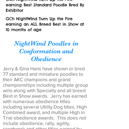
earning Best Standard Poodle Bred By
Exhibitor
GCh NightWInd Turn Up the Fire
earning an ALL Breed Best in Show at
10 months of age
NightWind Poodles in
Conformation and
Obedience
Jerry & Gina Hans have shown or bred
77 standard and miniature poodles to
their AKC champions and grand
championships including multiple group
wins along with Specialty and all breed
Best in Show awards. Jerry has earned
with numerous obedience titles
including several Utility Dog titles, High
Combined award, and multiple High in
Trial obedience awards. This does not
include obedience, rally, agility,
scentwork and other titles earned by