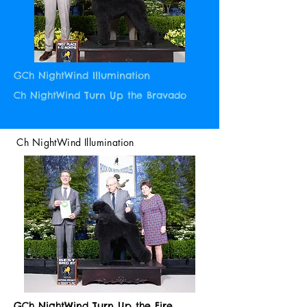
GCh NightWind Illumination
Ch NightWind Turn Up the Bravado
Ch NightWind Illumination
GCh NightWind Turn Up the Fire