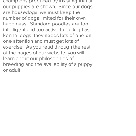
champions produced by insisting that all
our puppies are shown. Since our dogs
are housedogs, we must keep the
number of dogs limited for their own
happiness. Standard poodles are too
intelligent and too active to be kept as
kennel dogs; they needs lots of one-on-
one attention and must get lots of
exercise. As you read through the rest
of the pages of our website, you will
learn about our philosophies of
breeding and the availability of a puppy
or adult.