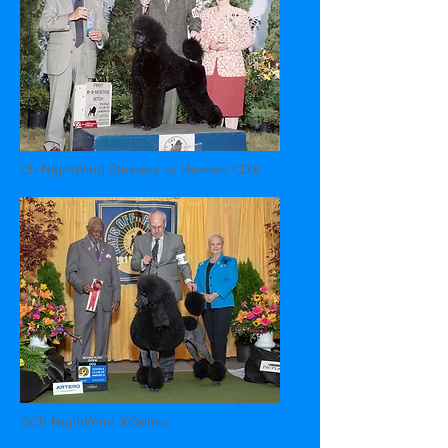
Ch NightWind Stairway to Heaven CDX
GCh NightWind XCalibur