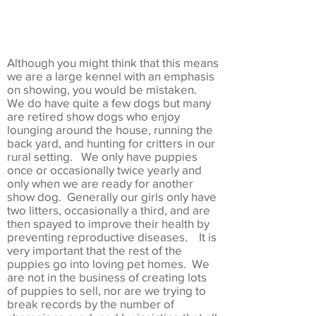
Although you might think that this means
we are a large kennel with an emphasis
on showing, you would be mistaken.
We do have quite a few dogs but many
are retired show dogs who enjoy
lounging around the house, running the
back yard, and hunting for critters in our
rural setting. We only have puppies
once or occasionally twice yearly and
only when we are ready for another
show dog. Generally our girls only have
two litters, occasionally a third, and are
then spayed to improve their health by
preventing reproductive diseases. It is
very important that the rest of the
puppies go into loving pet homes. We
are not in the business of creating lots
of puppies to sell, nor are we trying to
break records by the number of