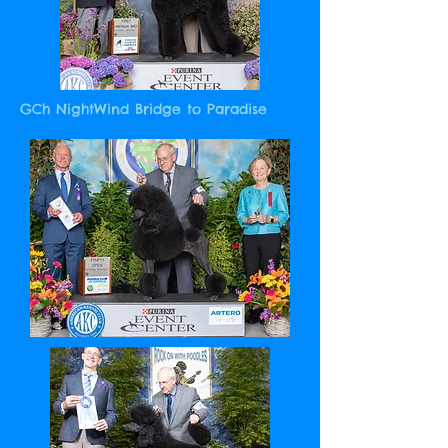
GCh NightWind Bridge to Paradise