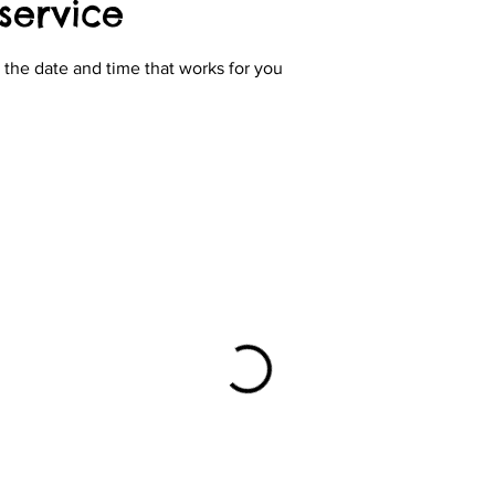
service
 the date and time that works for you