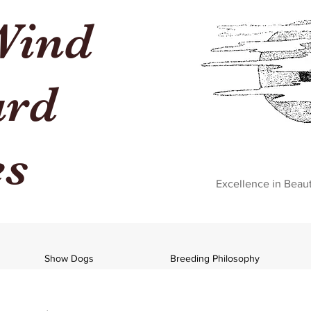
Wind
ard
es
Excellence in Beau
Show Dogs
Breeding Philosophy