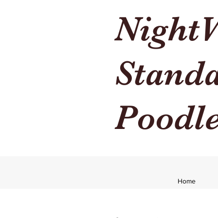
Night
Stand
Poodl
Home