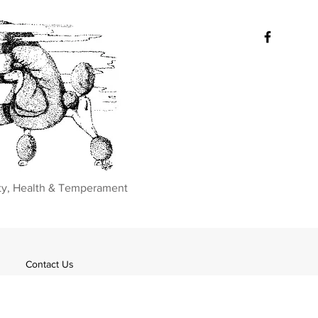
ty, Health & Temperament
Contact Us