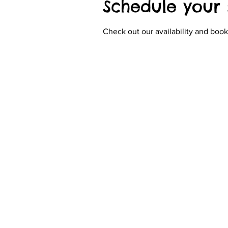
Schedule your 
Check out our availability and book